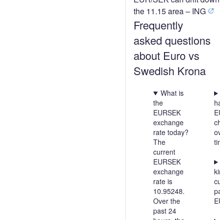
the 11.15 area – ING
Frequently
asked questions
about Euro vs
Swedish Krona
What is
the
h
EURSEK
E
exchange
c
rate today?
o
The
t
current
EURSEK
exchange
ki
rate is
c
10.95248.
pa
Over the
E
past 24