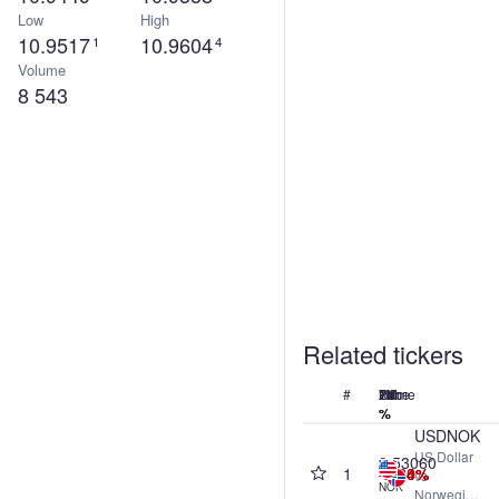
Low
High
10.9517
10.9604
1
4
Volume
8 543
Related tickers
#
Name
Price
24h
7d
1M
1Y
%
%
%
%
USDNOK
US Dollar
9.53060
1
-0.04%
-0.14%
-2.68%
-6.60%
vs
NOK
Norwegian