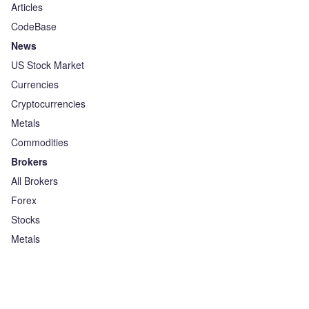
Articles
CodeBase
News
US Stock Market
Currencies
Cryptocurrencies
Metals
Commodities
Brokers
All Brokers
Forex
Stocks
Metals