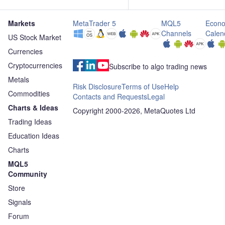
Markets
MetaTrader 5
MQL5
Econo
Channels
Calen
US Stock Market
Currencies
Cryptocurrencies
Subscribe to algo trading news
Metals
Risk Disclosure
Terms of Use
Help
Commodities
Contacts and Requests
Legal
Charts & Ideas
Copyright 2000-2026, MetaQuotes Ltd
Trading Ideas
Education Ideas
Charts
MQL5
Community
Store
Signals
Forum