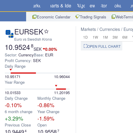
Markets
Charts & Ideas
Algo
News
Store
Brokers
Do
Economic Calendar
Trading Signals
WebTermi
EURSEK
Markets
Currencies
Euro
1D
1W
1M
3M
6M
Euro vs Swedish Krona
10.9524
8
OPEN FULL CHART
SEK
0.00%
Sector:
Currency
Base:
EUR
Profit Currency:
SEK
Daily Range
10.95171
10.96044
Year Range
10.01533
11.20195
Daily Change
Monthly Change
-0.10%
-0.86%
6 month change
Year Change
+3.29%
-1.59%
Previous Close
Open
10.9449
10.9558
4
7