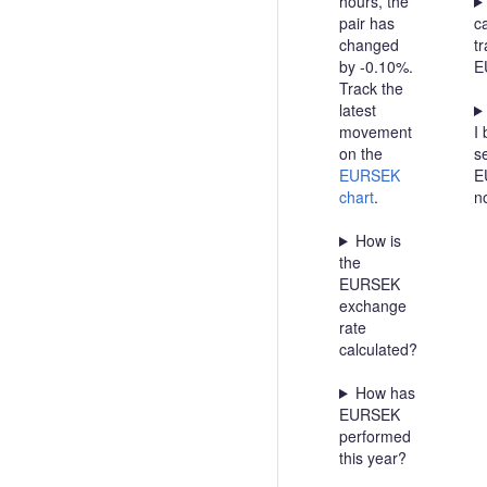
hours, the
pair has
c
changed
t
by -0.10%.
E
Track the
latest
movement
I 
on the
se
EURSEK
E
chart
.
n
How is
the
EURSEK
exchange
rate
calculated?
How has
EURSEK
performed
this year?