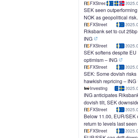
Commerzbank
FXStreet
2025.
SEK seen outperforming
NOK as geopolitical risk
fades – ING
FXStreet
2025.
Riksbank set to cut 25bp
ING
FXStreet
2025.
SEK softens despite EU
optimism – ING
FXStreet
2025.
SEK: Some dovish risks 
hawkish repricing – ING
Investing
2025.
ING anticipates Riksban
dovish tilt, SEK downsid
risk
FXStreet
2025.
Below 11.00, EUR/SEK 
return to levels last seen 
early 2023 – Rabobank
FXStreet
2025.
EUR/SEK can drift down