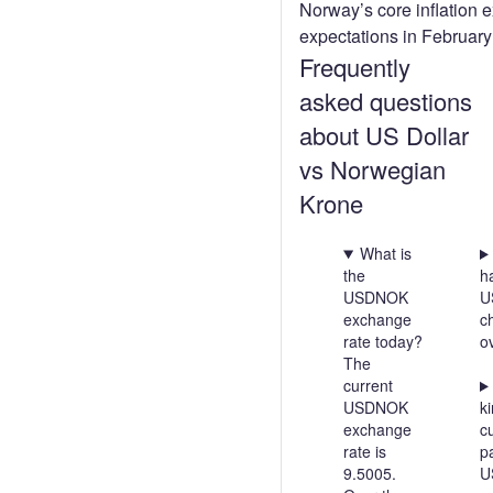
Norway’s core inflation 
expectations in Februar
Frequently
asked questions
about US Dollar
vs Norwegian
Krone
What is
the
h
USDNOK
U
exchange
c
rate today?
o
The
current
USDNOK
ki
exchange
c
rate is
pa
9.5005.
U