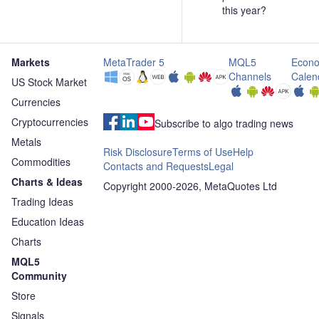
this year?
Markets
MetaTrader 5
MQL5
Econo
Channels
Calen
US Stock Market
Currencies
Cryptocurrencies
Subscribe to algo trading news
Metals
Risk Disclosure
Terms of Use
Help
Commodities
Contacts and Requests
Legal
Charts & Ideas
Copyright 2000-2026, MetaQuotes Ltd
Trading Ideas
Education Ideas
Charts
MQL5
Community
Store
Signals