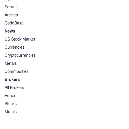
Forum
Articles
CodeBase
News
US Stock Market
Currencies
Cryptocurrencies
Metals
Commodities
Brokers
All Brokers
Forex
Stocks
Metals