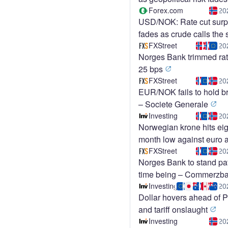
Forex.com
20
USD/NOK: Rate cut surp
fades as crude calls the
FXStreet
20
Norges Bank trimmed rat
25 bps
FXStreet
20
EUR/NOK fails to hold b
– Societe Generale
Investing
20
Norwegian krone hits eig
month low against euro a
price slump
FXStreet
20
Norges Bank to stand pat
time being – Commerzb
Investing
20
Dollar hovers ahead of
and tariff onslaught
Investing
20