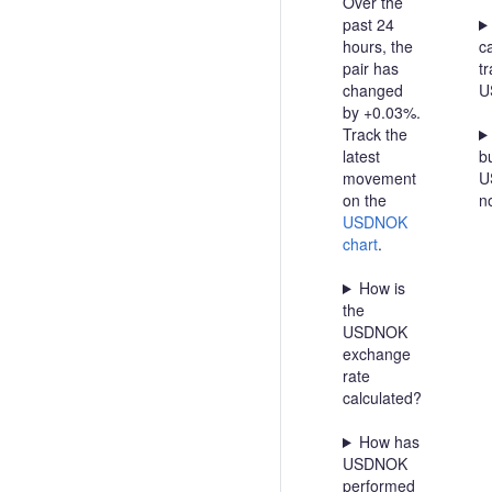
Over the
past 24
hours, the
c
pair has
t
changed
U
by +0.03%.
Track the
latest
bu
movement
U
on the
n
USDNOK
chart
.
How is
the
USDNOK
exchange
rate
calculated?
How has
USDNOK
performed