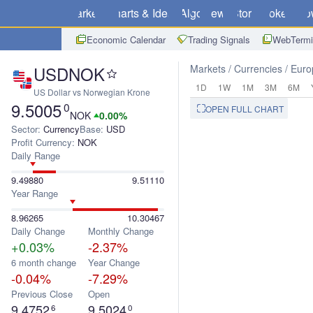
Markets
Charts & Ideas
Algo
News
Store
Brokers
Do
Economic Calendar
Trading Signals
WebTermi
USDNOK
Markets
Currencies
Euro
1D
1W
1M
3M
6M
US Dollar vs Norwegian Krone
9.5005
0
OPEN FULL CHART
NOK
0.00%
Sector:
Currency
Base:
USD
Profit Currency:
NOK
Daily Range
9.49880
9.51110
Year Range
8.96265
10.30467
Daily Change
Monthly Change
+0.03%
-2.37%
6 month change
Year Change
-0.04%
-7.29%
Previous Close
Open
9.4752
9.5024
6
0