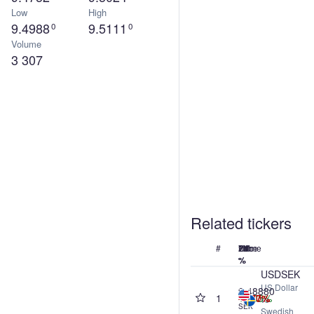
Low
High
9.4988
9.5111
0
0
Volume
3 307
Related tickers
#
Name
Price
24h
7d
1M
1Y
%
%
%
%
USDSEK
US Dollar
9.48880
1
+0.05%
-0.20%
-1.67%
-0.77%
vs
SEK
Swedish