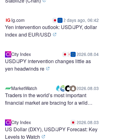
Stabilize (Chart)
Ig.com
2 days ago, 06:42
Yen intervention outlook: USD/JPY, dollar
index and EUR/USD
City Index
2026.08.04
USD/JPY intervention changes little as
yen headwinds re
MarketWatch
2026.08.03
Traders in the world’s most important
financial market are bracing for a wild
stretch ahead
City Index
2026.08.03
US Dollar (DXY), USD/JPY Forecast: Key
Levels to Watch