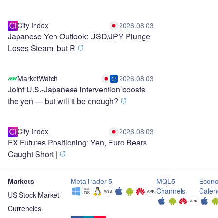
City Index
2026.08.03
Japanese Yen Outlook: USD/JPY Plunge
Loses Steam, but R
MarketWatch
2026.08.03
Joint U.S.-Japanese intervention boosts
the yen — but will it be enough?
City Index
2026.08.03
FX Futures Positioning: Yen, Euro Bears
Caught Short |
Markets
MetaTrader 5
MQL5
Econo
Channels
Calen
US Stock Market
Currencies