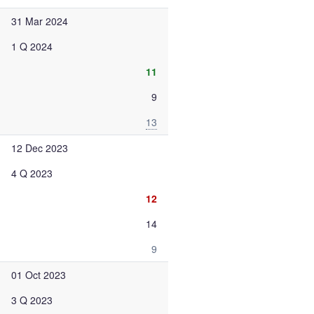
31 Mar 2024
1 Q 2024
11
9
13
12 Dec 2023
4 Q 2023
12
14
9
01 Oct 2023
3 Q 2023