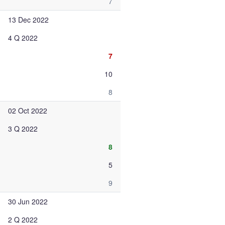
7
13 Dec 2022
4 Q 2022
7
10
8
02 Oct 2022
3 Q 2022
8
5
9
30 Jun 2022
2 Q 2022