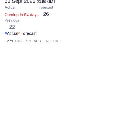
30 Sept 2026
23:50
GMT
Actual
Forecast
26
Coming in 54 days
Previous
22
Actual
Forecast
2 YEARS
5 YEARS
ALL TIME