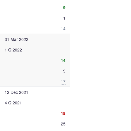
9
1
14
31 Mar 2022
1 Q 2022
14
9
17
12 Dec 2021
4 Q 2021
18
25