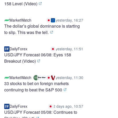
158 Level (Video)
MarketWatch
yesterday, 16:27
The dollar’s global dominance is starting
to slip. This was the tell.
DailyForex
yesterday, 11:51
USD/JPY Forecast 06/08: Eyes 158
Breakout (Video)
MarketWatch
yesterday, 11:30
500
33 stocks to bet on foreign markets
continuing to beat the S&P 500
DailyForex
2 days ago, 10:57
USD/JPY Forecast 05/08: Continues to