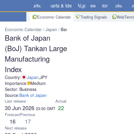
Markets
Charts & Ideas
Algo
News
Store
Brokers
Do
Economic Calendar
Trading Signals
WebTermi
Economic Calendar
Japan
Bank of Japan (BoJ) Tankan Large Ma
Bank of Japan
(BoJ) Tankan Large
Manufacturing
Index
Country:
Japan
,
JPY
Importance:
Medium
Sector: Business
Source:
Bank of Japan
Last release
Actual
30 Jun 2026
22
23:50
GMT
Forecast
Previous
16
17
Next release