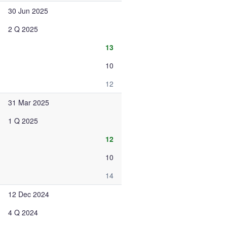
30 Jun 2025
2 Q 2025
13
10
12
31 Mar 2025
1 Q 2025
12
10
14
12 Dec 2024
4 Q 2024