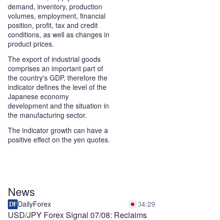
demand, inventory, production
volumes, employment, financial
position, profit, tax and credit
conditions, as well as changes in
product prices.
The export of industrial goods
comprises an important part of
the country's GDP, therefore the
indicator defines the level of the
Japanese economy
development and the situation in
the manufacturing sector.
The indicator growth can have a
positive effect on the yen quotes.
News
DailyForex
04:29
USD/JPY Forex Signal 07/08: Reclaims