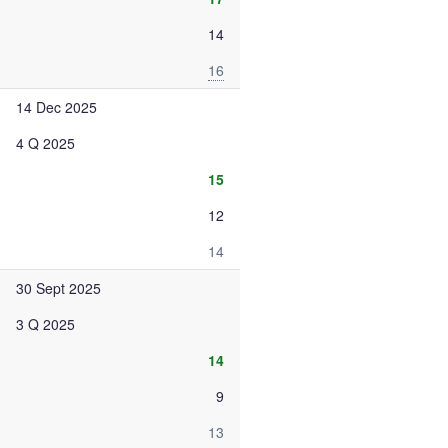
14
16
14 Dec 2025
4 Q 2025
15
12
14
30 Sept 2025
3 Q 2025
14
9
13