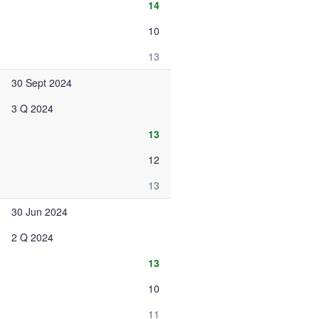
14
10
13
30 Sept 2024
3 Q 2024
13
12
13
30 Jun 2024
2 Q 2024
13
10
11