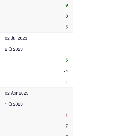
9
8
5
02 Jul 2023
2 Q 2023
5
-4
1
02 Apr 2023
1 Q 2023
1
7