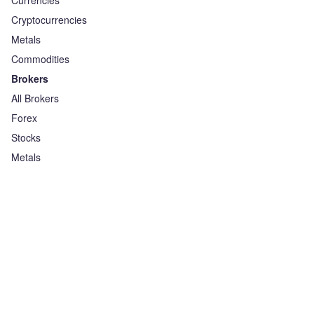
Currencies
Cryptocurrencies
Metals
Commodities
Brokers
All Brokers
Forex
Stocks
Metals