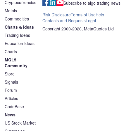
Cryptocurrencies
Subscribe to algo trading news
Metals
Risk Disclosure
Terms of Use
Help
Commodities
Contacts and Requests
Legal
Charts & Ideas
Copyright 2000-2026, MetaQuotes Ltd
Trading Ideas
Education Ideas
Charts
MQL5
Community
Store
Signals
Forum
Articles
CodeBase
News
US Stock Market