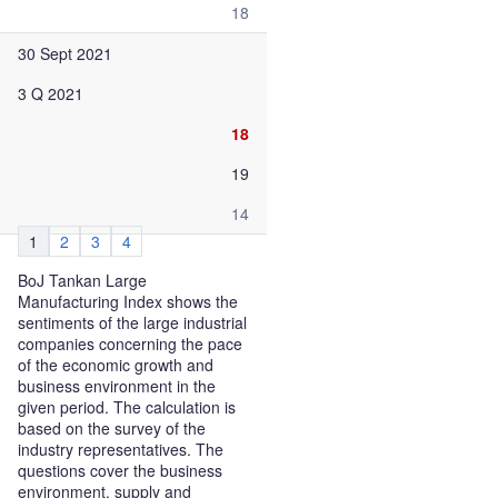
18
30 Sept 2021
3 Q 2021
18
19
14
1
2
3
4
BoJ Tankan Large
Manufacturing Index shows the
sentiments of the large industrial
companies concerning the pace
of the economic growth and
business environment in the
given period. The calculation is
based on the survey of the
industry representatives. The
questions cover the business
environment, supply and