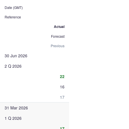
Date (GMT)
Reference
Actual
Forecast
Previous
30 Jun 2026
2 Q 2026
22
16
17
31 Mar 2026
1 Q 2026
17