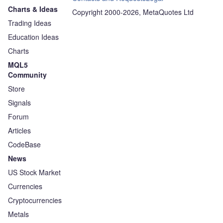
Charts & Ideas
Copyright 2000-2026, MetaQuotes Ltd
Trading Ideas
Education Ideas
Charts
MQL5
Community
Store
Signals
Forum
Articles
CodeBase
News
US Stock Market
Currencies
Cryptocurrencies
Metals