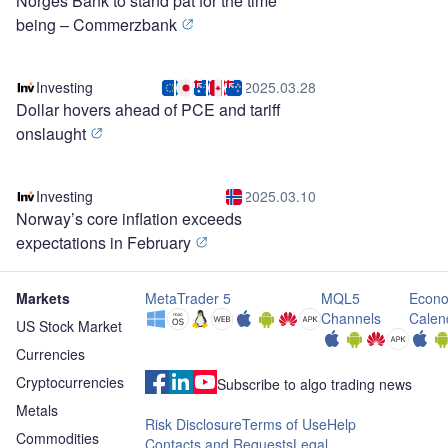
Norges Bank to stand pat for the time
being – Commerzbank
Investing
2025.03.28
Dollar hovers ahead of PCE and tariff
onslaught
Investing
2025.03.10
Norway’s core inflation exceeds
expectations in February
Markets
MetaTrader 5
MQL5
Econo
Channels
Calen
US Stock Market
Currencies
Cryptocurrencies
Subscribe to algo trading news
Metals
Risk Disclosure
Terms of Use
Help
Commodities
Contacts and Requests
Legal