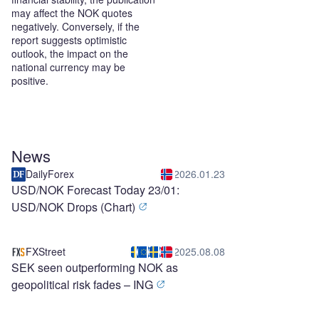
may affect the NOK quotes
negatively. Conversely, if the
report suggests optimistic
outlook, the impact on the
national currency may be
positive.
News
DailyForex
2026.01.23
USD/NOK Forecast Today 23/01:
USD/NOK Drops (Chart)
FXStreet
2025.08.08
SEK seen outperforming NOK as
geopolitical risk fades – ING