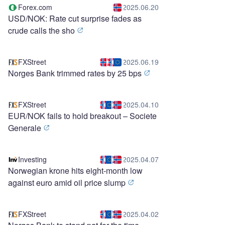
Forex.com
2025.06.20
USD/NOK: Rate cut surprise fades as
crude calls the sho
FXStreet
2025.06.19
Norges Bank trimmed rates by 25 bps
FXStreet
2025.04.10
EUR/NOK fails to hold breakout – Societe
Generale
Investing
2025.04.07
Norwegian krone hits eight-month low
against euro amid oil price slump
FXStreet
2025.04.02