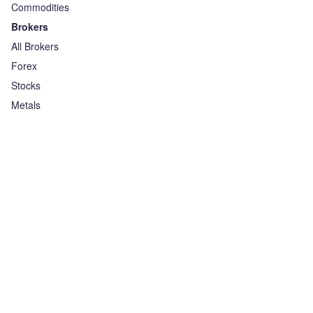
Commodities
Brokers
All Brokers
Forex
Stocks
Metals