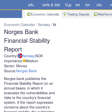
Markets
Charts & Ideas
Algo
News
Store
Brokers
Do
Economic Calendar
Trading Signals
WebTermi
Economic Calendar
Norway
Norges Bank Financial Stability Repo
Norges Bank
Financial Stability
Report
Country:
Norway
,
NOK
Importance:
Medium
Sector: Money
Source:
Norges Bank
Norges bank publishes the
Financial Stability Report on an
annual bases, in which it
evaluates the vulnerabilities and
risks to the country's financial
system. If the report expresses
concerns about the country's
financial stability, the publication