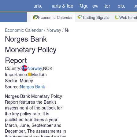
Markets
Charts & Ideas
Algo
News
Store
Brokers
Do
Economic Calendar
Trading Signals
WebTermi
Economic Calendar
Norway
Norges Bank Monetary Policy Report
Norges Bank
Monetary Policy
Report
Country:
Norway
,
NOK
Importance:
Medium
Sector: Money
Source:
Norges Bank
Norges Bank Monetary Policy
Report features the Bank's
assessment of the outlook for
the key policy rate. It is
published four times a year:
March, June, September and
December. The assessments in
this document are based on the