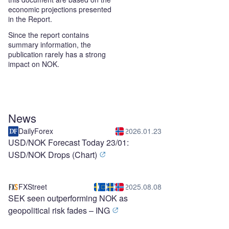
economic projections presented
in the Report.
Since the report contains
summary information, the
publication rarely has a strong
impact on NOK.
News
DailyForex
2026.01.23
USD/NOK Forecast Today 23/01:
USD/NOK Drops (Chart)
FXStreet
2025.08.08
SEK seen outperforming NOK as
geopolitical risk fades – ING