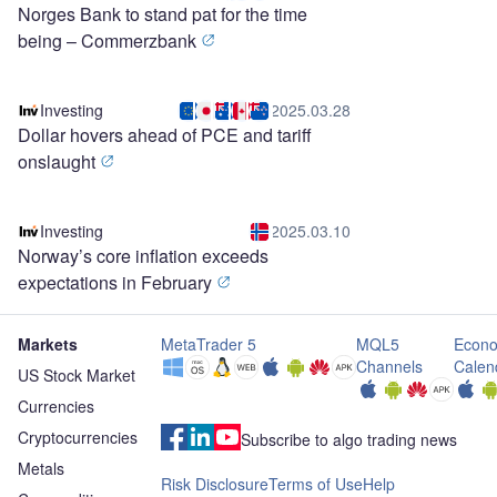
Norges Bank to stand pat for the time
being – Commerzbank
Investing
2025.03.28
Dollar hovers ahead of PCE and tariff
onslaught
Investing
2025.03.10
Norway’s core inflation exceeds
expectations in February
Markets
MetaTrader 5
MQL5
Econo
Channels
Calen
US Stock Market
Currencies
Cryptocurrencies
Subscribe to algo trading news
Metals
Risk Disclosure
Terms of Use
Help