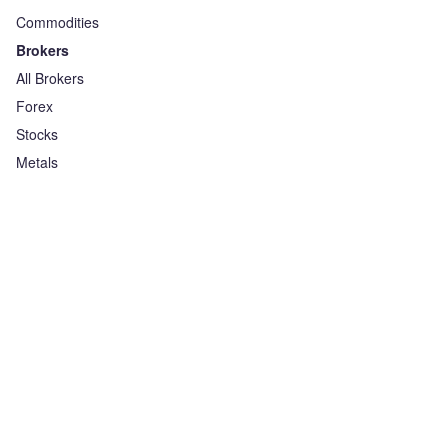
Commodities
Brokers
All Brokers
Forex
Stocks
Metals