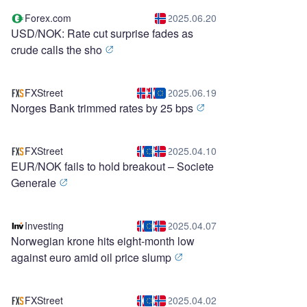
Forex.com
2025.06.20
USD/NOK: Rate cut surprise fades as
crude calls the sho
FXStreet
2025.06.19
Norges Bank trimmed rates by 25 bps
FXStreet
2025.04.10
EUR/NOK fails to hold breakout – Societe
Generale
Investing
2025.04.07
Norwegian krone hits eight-month low
against euro amid oil price slump
FXStreet
2025.04.02