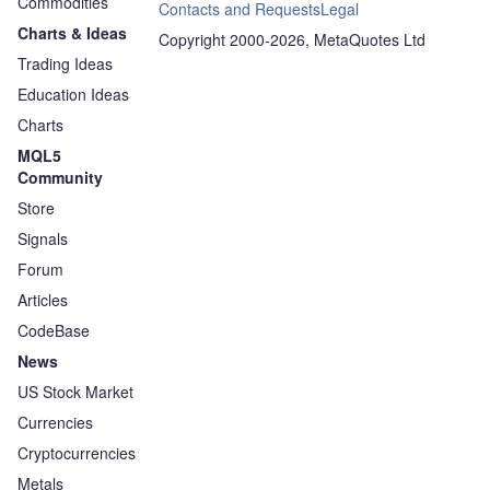
Commodities
Contacts and Requests
Legal
Charts & Ideas
Copyright 2000-2026, MetaQuotes Ltd
Trading Ideas
Education Ideas
Charts
MQL5
Community
Store
Signals
Forum
Articles
CodeBase
News
US Stock Market
Currencies
Cryptocurrencies
Metals