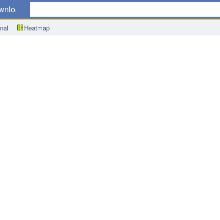
wnload
nal
Heatmap
CPI) y/y