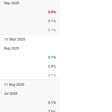
Sep 2025
3.0%
3.1%
3.1%
10 Sept 2025
Aug 2025
3.1%
2.8%
3.1%
11 Aug 2025
Jul 2025
3.1%
3.0%