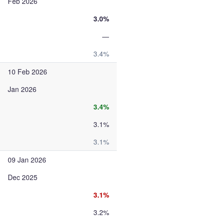
Feb 2026
3.0%
—
3.4%
10 Feb 2026
Jan 2026
3.4%
3.1%
3.1%
09 Jan 2026
Dec 2025
3.1%
3.2%