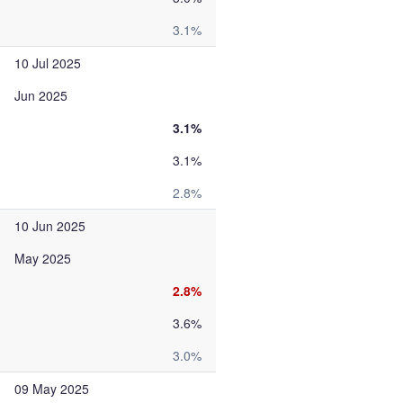
3.1%
10 Jul 2025
Jun 2025
3.1%
3.1%
2.8%
10 Jun 2025
May 2025
2.8%
3.6%
3.0%
09 May 2025