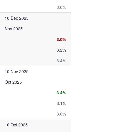
3.0%
10 Dec 2025
Nov 2025
3.0%
3.2%
3.4%
10 Nov 2025
Oct 2025
3.4%
3.1%
3.0%
10 Oct 2025