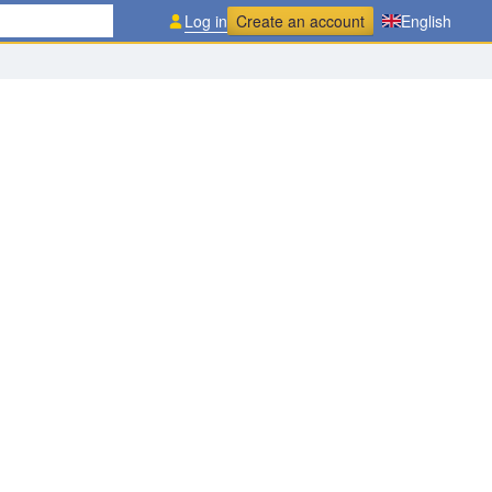
Log in
Create an account
English