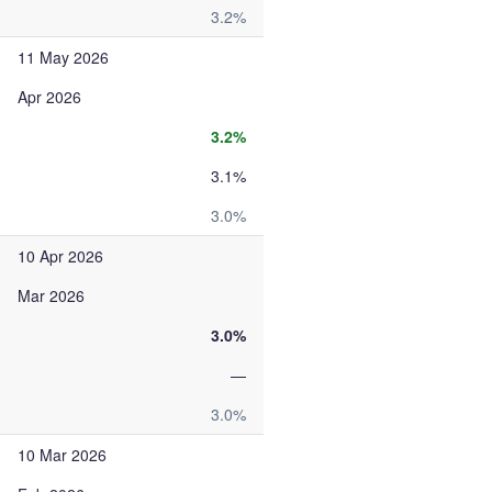
3.2%
11 May 2026
Apr 2026
3.2%
3.1%
3.0%
10 Apr 2026
Mar 2026
3.0%
—
3.0%
10 Mar 2026