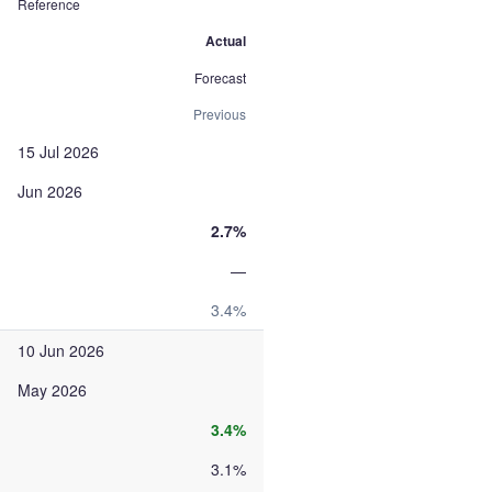
Reference
Actual
Forecast
Previous
15 Jul 2026
Jun 2026
2.7%
—
3.4%
10 Jun 2026
May 2026
3.4%
3.1%