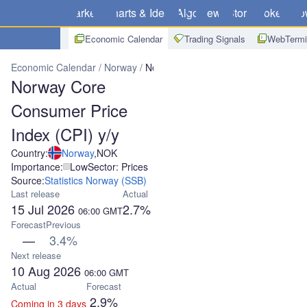
Markets
Charts & Ideas
Algo
News
Store
Brokers
Do
Economic Calendar
Trading Signals
WebTermi
Economic Calendar
Norway
Norway Core Consumer Price Index (
Norway Core
Consumer Price
Index (CPI) y/y
Country:
Norway
,
NOK
Importance:
Low
Sector: Prices
Source:
Statistics Norway (SSB)
Last release
Actual
15 Jul 2026
2.7%
06:00
GMT
Forecast
Previous
—
3.4%
Next release
10 Aug 2026
06:00
GMT
Actual
Forecast
2.9%
Coming in 3 days