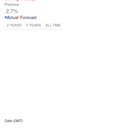
Previous
2.7%
Actual
Forecast
2 YEARS
5 YEARS
ALL TIME
Date (GMT)