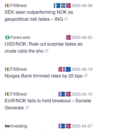
FXStreet
2025.08.08
SEK seen outperforming NOK as
geopolitical risk fades – ING
Forex.com
2025.06.20
USD/NOK: Rate cut surprise fades as
crude calls the sho
FXStreet
2025.06.19
Norges Bank trimmed rates by 25 bps
FXStreet
2025.04.10
EUR/NOK fails to hold breakout – Societe
Generale
Investing
2025.04.07