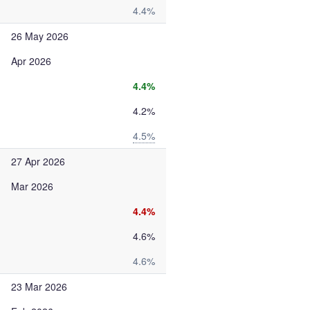
4.4%
26 May 2026
Apr 2026
4.4%
4.2%
4.5%
27 Apr 2026
Mar 2026
4.4%
4.6%
4.6%
23 Mar 2026