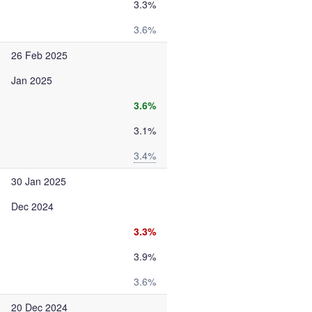
3.3%
3.6%
26 Feb 2025
Jan 2025
3.6%
3.1%
3.4%
30 Jan 2025
Dec 2024
3.3%
3.9%
3.6%
20 Dec 2024