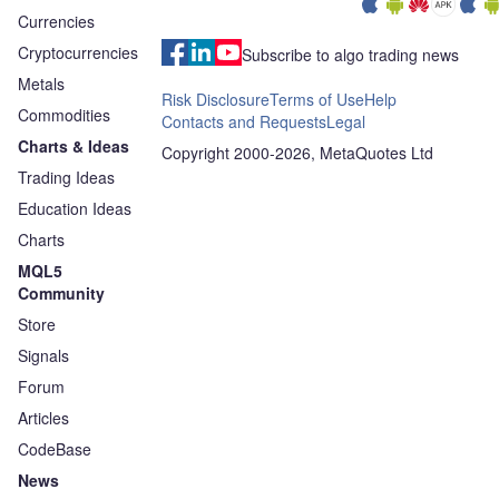
Currencies
Cryptocurrencies
Subscribe to algo trading news
Metals
Risk Disclosure
Terms of Use
Help
Commodities
Contacts and Requests
Legal
Charts & Ideas
Copyright 2000-2026, MetaQuotes Ltd
Trading Ideas
Education Ideas
Charts
MQL5
Community
Store
Signals
Forum
Articles
CodeBase
News