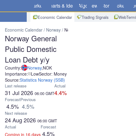
Markets
Charts & Ideas
Algo
News
Store
Brokers
Do
Economic Calendar
Trading Signals
WebTermi
Economic Calendar
Norway
Norway General Public Domestic Loa
Norway General
Public Domestic
Loan Debt y/y
Country:
Norway
,
NOK
Importance:
Low
Sector: Money
Source:
Statistics Norway (SSB)
Last release
Actual
31 Jul 2026
4.4%
06:00
GMT
Forecast
Previous
4.5%
4.5%
Next release
24 Aug 2026
06:00
GMT
Actual
Forecast
4.5%
Coming in 16 days