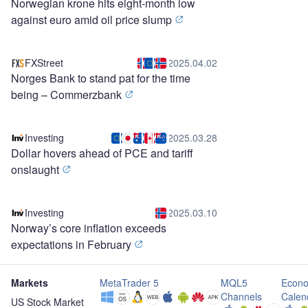
Norwegian krone hits eight-month low
against euro amid oil price slump
FXStreet
2025.04.02
Norges Bank to stand pat for the time
being – Commerzbank
Investing
2025.03.28
Dollar hovers ahead of PCE and tariff
onslaught
Investing
2025.03.10
Norway’s core inflation exceeds
expectations in February
Markets
MetaTrader 5
MQL5
Econo
Channels
Calen
US Stock Market