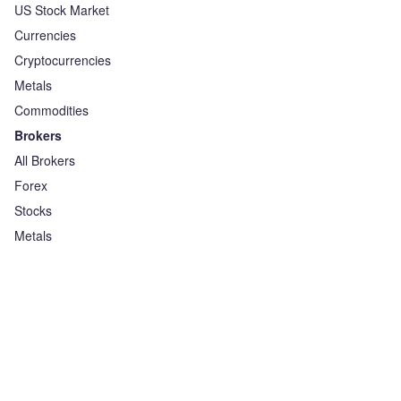
US Stock Market
Currencies
Cryptocurrencies
Metals
Commodities
Brokers
All Brokers
Forex
Stocks
Metals