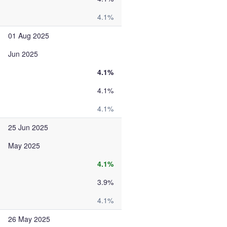
4.1%
01 Aug 2025
Jun 2025
4.1%
4.1%
4.1%
25 Jun 2025
May 2025
4.1%
3.9%
4.1%
26 May 2025