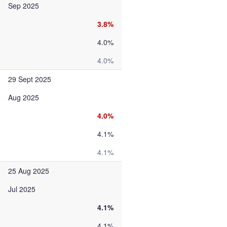
Sep 2025
3.8%
4.0%
4.0%
29 Sept 2025
Aug 2025
4.0%
4.1%
4.1%
25 Aug 2025
Jul 2025
4.1%
4.1%