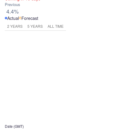
Previous
4.4%
Actual
Forecast
2 YEARS
5 YEARS
ALL TIME
Date (GMT)