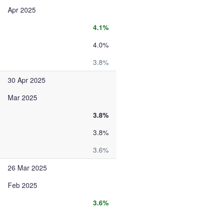
Apr 2025
4.1%
4.0%
3.8%
30 Apr 2025
Mar 2025
3.8%
3.8%
3.6%
26 Mar 2025
Feb 2025
3.6%