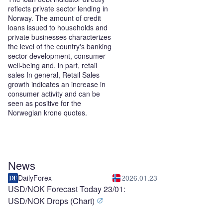
reflects private sector lending in
Norway. The amount of credit
loans issued to households and
private businesses characterizes
the level of the country's banking
sector development, consumer
well-being and, in part, retail
sales In general, Retail Sales
growth indicates an increase in
consumer activity and can be
seen as positive for the
Norwegian krone quotes.
News
DailyForex
2026.01.23
USD/NOK Forecast Today 23/01:
USD/NOK Drops (Chart)