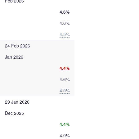
Feb 2026
4.6%
4.6%
4.5%
24 Feb 2026
Jan 2026
4.4%
4.6%
4.5%
29 Jan 2026
Dec 2025
4.4%
4.0%