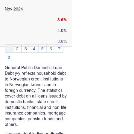
Nov 2024
3.6%
4.0%
3.8%
1
2
3
4
5
6
7
8
General Public Domestic Loan
Debt y/y reflects household debt
to Norwegian credit institutions
in Norwegian kroner and in
foreign currency. The statistics
cover debt on all loans issued by
domestic banks, state credit
institutions, financial and non-life
insurance companies, mortgage
companies, pension funds and
others.
The loan debt indicator directly