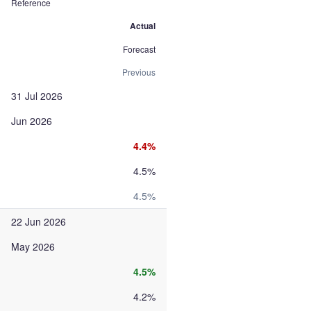
Reference
Actual
Forecast
Previous
31 Jul 2026
Jun 2026
4.4%
4.5%
4.5%
22 Jun 2026
May 2026
4.5%
4.2%