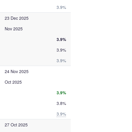
3.9%
23 Dec 2025
Nov 2025
3.9%
3.9%
3.9%
24 Nov 2025
Oct 2025
3.9%
3.8%
3.9%
27 Oct 2025