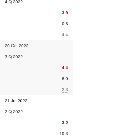
4 Q 2022
-3.9
-0.6
-4.4
20 Oct 2022
3 Q 2022
-4.4
6.0
2.3
21 Jul 2022
2 Q 2022
3.2
10.3