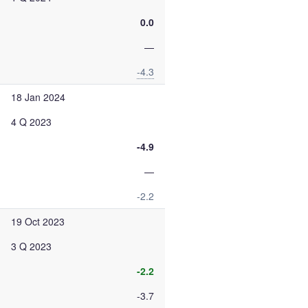
0.0
—
-4.3
18 Jan 2024
4 Q 2023
-4.9
—
-2.2
19 Oct 2023
3 Q 2023
-2.2
-3.7