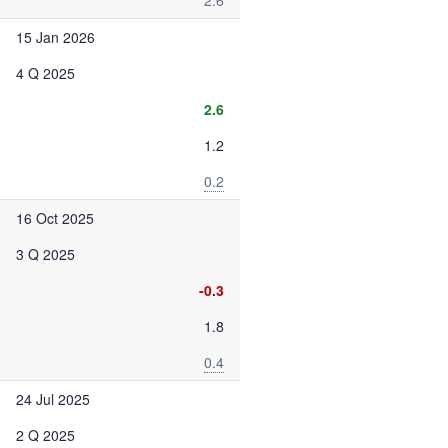
2.6
15 Jan 2026
4 Q 2025
2.6
1.2
0.2
16 Oct 2025
3 Q 2025
-0.3
1.8
0.4
24 Jul 2025
2 Q 2025