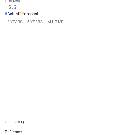
2.6
Actual
Forecast
2 YEARS
5 YEARS
ALL TIME
Date (GMT)
Reference