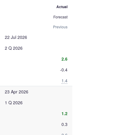
Actual
Forecast
Previous
22 Jul 2026
2 Q 2026
2.6
-0.4
1.4
23 Apr 2026
1 Q 2026
1.2
0.3