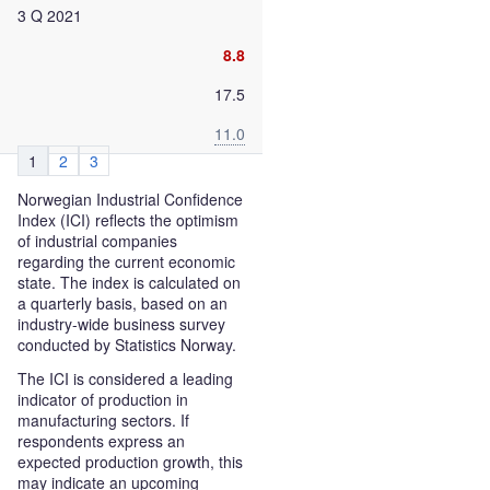
3 Q 2021
8.8
17.5
11.0
1
2
3
Norwegian Industrial Confidence
Index (ICI) reflects the optimism
of industrial companies
regarding the current economic
state. The index is calculated on
a quarterly basis, based on an
industry-wide business survey
conducted by Statistics Norway.
The ICI is considered a leading
indicator of production in
manufacturing sectors. If
respondents express an
expected production growth, this
may indicate an upcoming