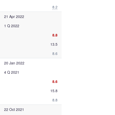
8.2
21 Apr 2022
1 Q 2022
8.8
13.5
8.6
20 Jan 2022
4 Q 2021
8.6
15.8
8.8
22 Oct 2021