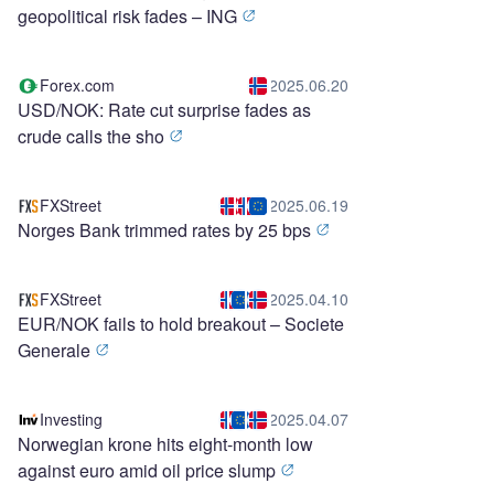
geopolitical risk fades – ING
Forex.com
2025.06.20
USD/NOK: Rate cut surprise fades as
crude calls the sho
FXStreet
2025.06.19
Norges Bank trimmed rates by 25 bps
FXStreet
2025.04.10
EUR/NOK fails to hold breakout – Societe
Generale
Investing
2025.04.07
Norwegian krone hits eight-month low
against euro amid oil price slump