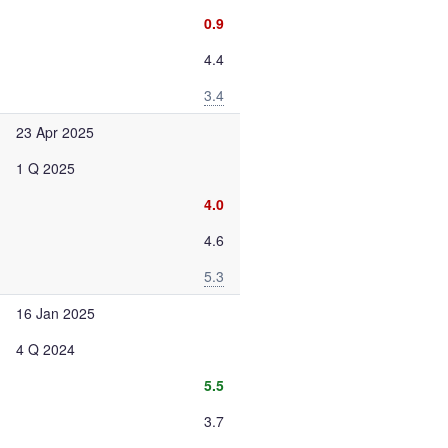
0.9
4.4
3.4
23 Apr 2025
1 Q 2025
4.0
4.6
5.3
16 Jan 2025
4 Q 2024
5.5
3.7