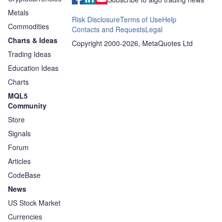
Metals
Risk Disclosure
Terms of Use
Help
Commodities
Contacts and Requests
Legal
Charts & Ideas
Copyright 2000-2026, MetaQuotes Ltd
Trading Ideas
Education Ideas
Charts
MQL5
Community
Store
Signals
Forum
Articles
CodeBase
News
US Stock Market
Currencies