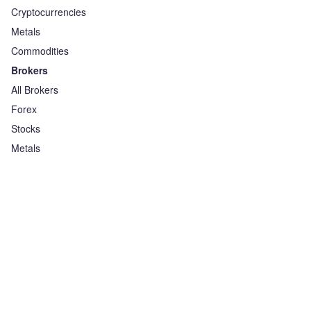
Cryptocurrencies
Metals
Commodities
Brokers
All Brokers
Forex
Stocks
Metals