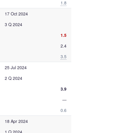
1.8
17 Oct 2024
3 Q 2024
1.5
2.4
3.5
25 Jul 2024
2 Q 2024
3.9
—
0.6
18 Apr 2024
1 Q 2024