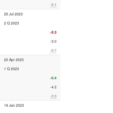
-5.1
25 Jul 2023
2 Q 2023
-5.3
-3.0
-0.7
20 Apr 2023
1 Q 2023
-0.4
-4.2
-3.3
19 Jan 2023