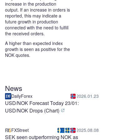
increase in the production
output. If an increase in orders is
reported, this may indicate a
future growth in production
connected with the need to fulfill
the received orders.
A higher than expected index
growth is seen as positive for the
NOK quotes.
News
DailyForex
2026.01.23
USD/NOK Forecast Today 23/01:
USD/NOK Drops (Chart)
FXStreet
2025.08.08
SEK seen outperforming NOK as