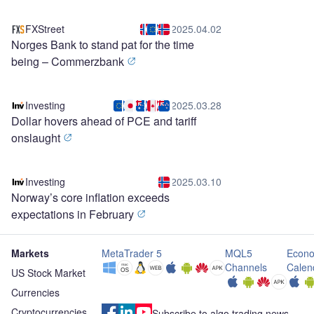
FXStreet
2025.04.02
Norges Bank to stand pat for the time
being – Commerzbank
Investing
2025.03.28
Dollar hovers ahead of PCE and tariff
onslaught
Investing
2025.03.10
Norway’s core inflation exceeds
expectations in February
Markets
MetaTrader 5
MQL5
Econo
Channels
Calen
US Stock Market
Currencies
Cryptocurrencies
Subscribe to algo trading news