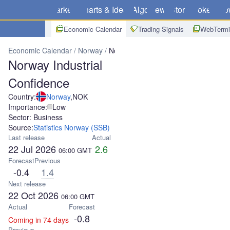
Markets
Charts & Ideas
Algo
News
Store
Brokers
Do
Economic Calendar
Trading Signals
WebTermi
Economic Calendar
Norway
Norway Industrial Confidence
Norway Industrial
Confidence
Country:
Norway
,
NOK
Importance:
Low
Sector: Business
Source:
Statistics Norway (SSB)
Last release
Actual
22 Jul 2026
2.6
06:00
GMT
Forecast
Previous
-0.4
1.4
Next release
22 Oct 2026
06:00
GMT
Actual
Forecast
-0.8
Coming in 74 days
Previous