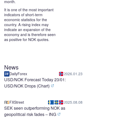
month.
It is one of the most important
indicators of short-term
economic statistics for the
country. A rising index may
indicate an expansion of the
economy and is therefore seen
as positive for NOK quotes.
News
DailyForex
2026.01.23
USD/NOK Forecast Today 23/01:
USD/NOK Drops (Chart)
FXStreet
2025.08.08
SEK seen outperforming NOK as
geopolitical risk fades – ING