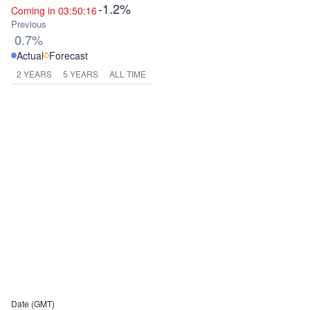
-1.2%
Coming in 03:50:16
Previous
0.7%
Actual
Forecast
2 YEARS
5 YEARS
ALL TIME
Date (GMT)