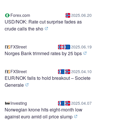
Forex.com
2025.06.20
USD/NOK: Rate cut surprise fades as
crude calls the sho
FXStreet
2025.06.19
Norges Bank trimmed rates by 25 bps
FXStreet
2025.04.10
EUR/NOK fails to hold breakout – Societe
Generale
Investing
2025.04.07
Norwegian krone hits eight-month low
against euro amid oil price slump