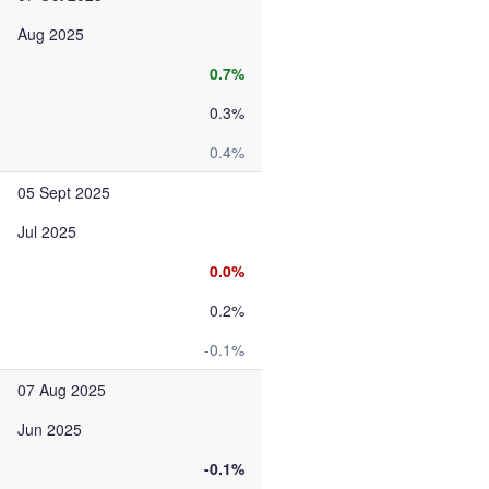
Aug 2025
0.7%
0.3%
0.4%
05 Sept 2025
Jul 2025
0.0%
0.2%
-0.1%
07 Aug 2025
Jun 2025
-0.1%