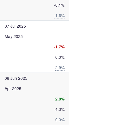
-0.1%
-1.6%
07 Jul 2025
May 2025
-1.7%
0.0%
2.9%
06 Jun 2025
Apr 2025
2.8%
-4.3%
0.0%