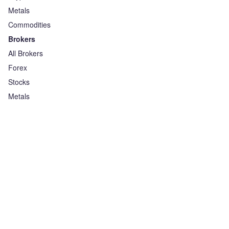
Metals
Commodities
Brokers
All Brokers
Forex
Stocks
Metals