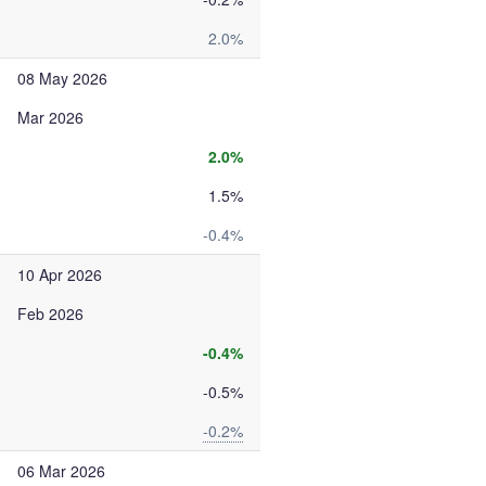
2.0%
08 May 2026
Mar 2026
2.0%
1.5%
-0.4%
10 Apr 2026
Feb 2026
-0.4%
-0.5%
-0.2%
06 Mar 2026