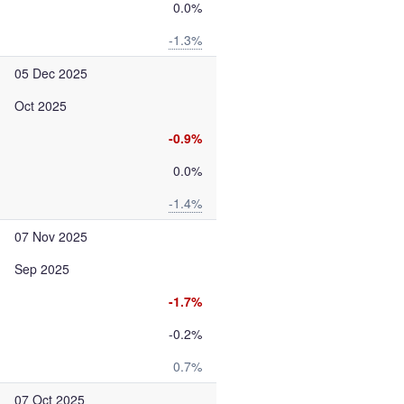
0.0%
-1.3%
05 Dec 2025
Oct 2025
-0.9%
0.0%
-1.4%
07 Nov 2025
Sep 2025
-1.7%
-0.2%
0.7%
07 Oct 2025