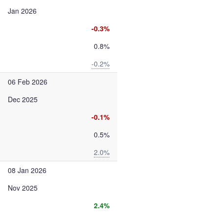
Jan 2026
-0.3%
0.8%
-0.2%
06 Feb 2026
Dec 2025
-0.1%
0.5%
2.0%
08 Jan 2026
Nov 2025
2.4%