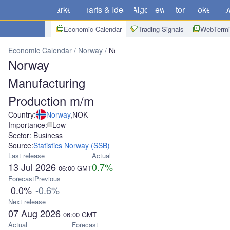
Markets
Charts & Ideas
Algo
News
Store
Brokers
Do
Economic Calendar
Trading Signals
WebTermi
Economic Calendar
Norway
Norway Manufacturing Production m
Norway
Manufacturing
Production m/m
Country:
Norway
,
NOK
Importance:
Low
Sector: Business
Source:
Statistics Norway (SSB)
Last release
Actual
13 Jul 2026
0.7%
06:00
GMT
Forecast
Previous
0.0%
-0.6%
Next release
07 Aug 2026
06:00
GMT
Actual
Forecast