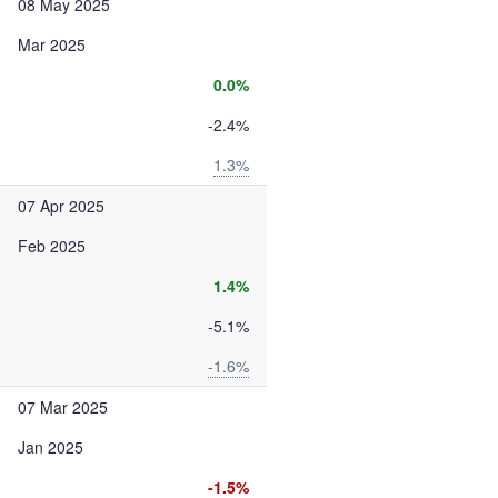
08 May 2025
Mar 2025
0.0%
-2.4%
1.3%
07 Apr 2025
Feb 2025
1.4%
-5.1%
-1.6%
07 Mar 2025
Jan 2025
-1.5%