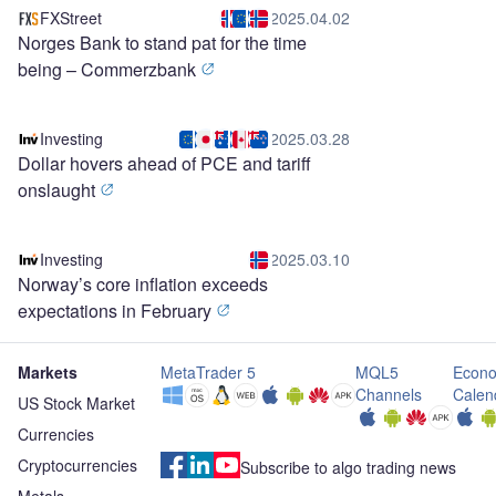
FXStreet
2025.04.02
Norges Bank to stand pat for the time
being – Commerzbank
Investing
2025.03.28
Dollar hovers ahead of PCE and tariff
onslaught
Investing
2025.03.10
Norway’s core inflation exceeds
expectations in February
Markets
MetaTrader 5
MQL5
Econo
Channels
Calen
US Stock Market
Currencies
Cryptocurrencies
Subscribe to algo trading news