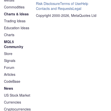
Metals
Risk Disclosure
Terms of Use
Help
Commodities
Contacts and Requests
Legal
Charts & Ideas
Copyright 2000-2026, MetaQuotes Ltd
Trading Ideas
Education Ideas
Charts
MQL5
Community
Store
Signals
Forum
Articles
CodeBase
News
US Stock Market
Currencies
Cryptocurrencies