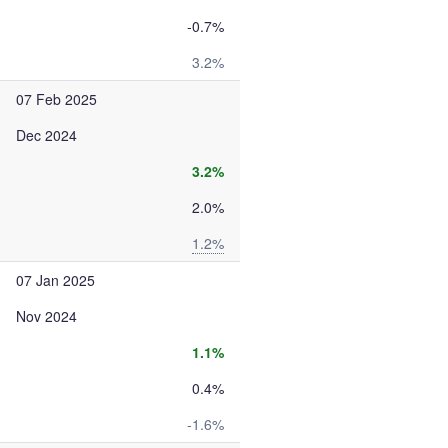
-0.7%
3.2%
07 Feb 2025
Dec 2024
3.2%
2.0%
1.2%
07 Jan 2025
Nov 2024
1.1%
0.4%
-1.6%