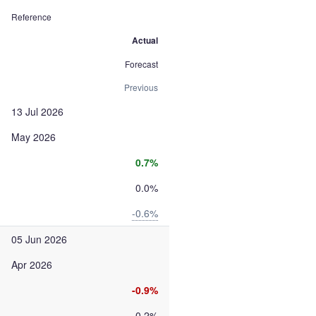
Reference
Actual
Forecast
Previous
13 Jul 2026
May 2026
0.7%
0.0%
-0.6%
05 Jun 2026
Apr 2026
-0.9%
-0.2%