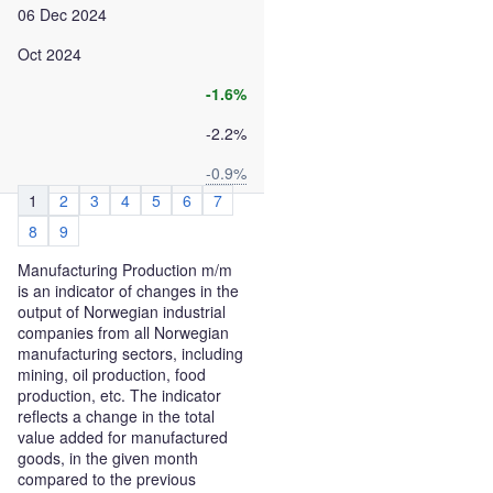
06 Dec 2024
Oct 2024
-1.6%
-2.2%
-0.9%
1
2
3
4
5
6
7
8
9
Manufacturing Production m/m
is an indicator of changes in the
output of Norwegian industrial
companies from all Norwegian
manufacturing sectors, including
mining, oil production, food
production, etc. The indicator
reflects a change in the total
value added for manufactured
goods, in the given month
compared to the previous