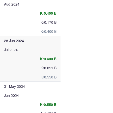
Aug 2024
Kr0.400 B
Kr0.170 B
Kr0.400 B
28 Jun 2024
Jul 2024
Kr0.400 B
Kr0.051 B
Kr0.550 B
31 May 2024
Jun 2024
Kr0.550 B