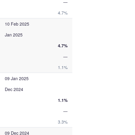
—
4.7%
10 Feb 2025
Jan 2025
4.7%
—
1.1%
09 Jan 2025
Dec 2024
1.1%
—
3.3%
09 Dec 2024