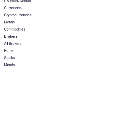
US Stock Market
Currencies
Cryptocurrencies
Metals
Commodities
Brokers
All Brokers
Forex
Stocks
Metals