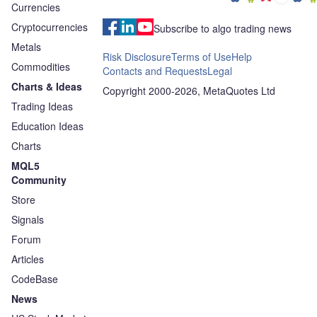
Currencies
Cryptocurrencies
Subscribe to algo trading news
Metals
Risk Disclosure
Terms of Use
Help
Commodities
Contacts and Requests
Legal
Charts & Ideas
Copyright 2000-2026, MetaQuotes Ltd
Trading Ideas
Education Ideas
Charts
MQL5
Community
Store
Signals
Forum
Articles
CodeBase
News