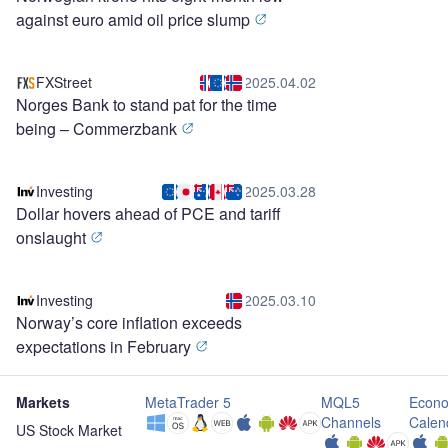
against euro amid oil price slump
FXStreet
2025.04.02
Norges Bank to stand pat for the time
being – Commerzbank
Investing
2025.03.28
Dollar hovers ahead of PCE and tariff
onslaught
Investing
2025.03.10
Norway’s core inflation exceeds
expectations in February
Markets
MetaTrader 5
MQL5
Econo
Channels
Calen
US Stock Market