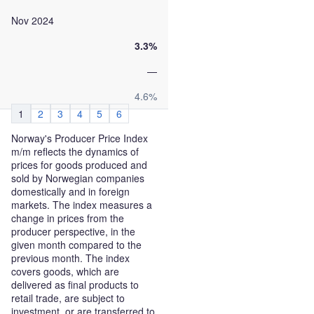
Nov 2024
3.3%
—
4.6%
1
2
3
4
5
6
Norway's Producer Price Index
m/m reflects the dynamics of
prices for goods produced and
sold by Norwegian companies
domestically and in foreign
markets. The index measures a
change in prices from the
producer perspective, in the
given month compared to the
previous month. The index
covers goods, which are
delivered as final products to
retail trade, are subject to
investment, or are transferred to