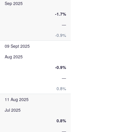
Sep 2025
-1.7%
—
-0.9%
09 Sept 2025
Aug 2025
-0.9%
—
0.8%
11 Aug 2025
Jul 2025
0.8%
—