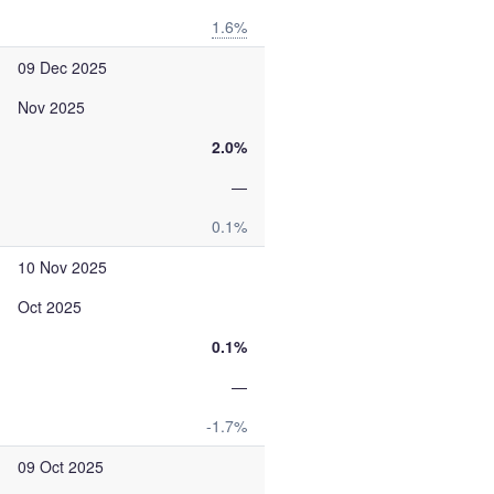
1.6%
09 Dec 2025
Nov 2025
2.0%
—
0.1%
10 Nov 2025
Oct 2025
0.1%
—
-1.7%
09 Oct 2025