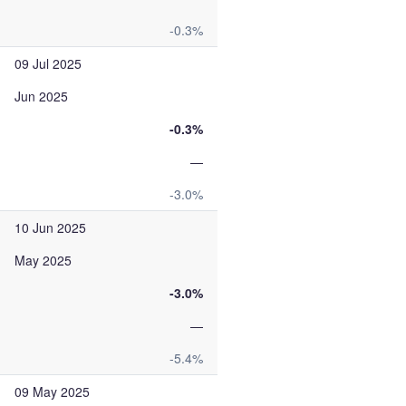
-0.3%
09 Jul 2025
Jun 2025
-0.3%
—
-3.0%
10 Jun 2025
May 2025
-3.0%
—
-5.4%
09 May 2025