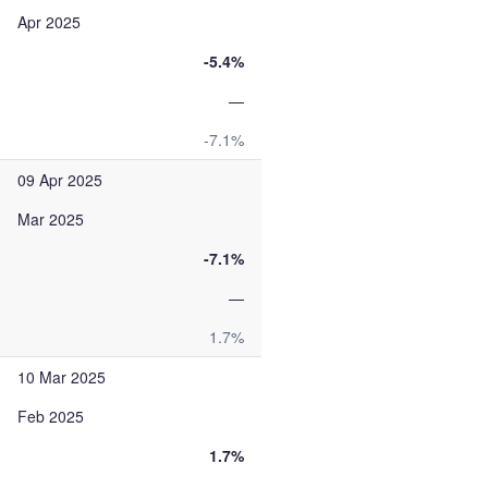
Apr 2025
-5.4%
—
-7.1%
09 Apr 2025
Mar 2025
-7.1%
—
1.7%
10 Mar 2025
Feb 2025
1.7%