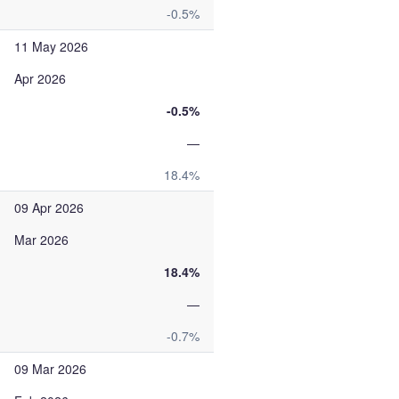
-0.5%
11 May 2026
Apr 2026
-0.5%
—
18.4%
09 Apr 2026
Mar 2026
18.4%
—
-0.7%
09 Mar 2026