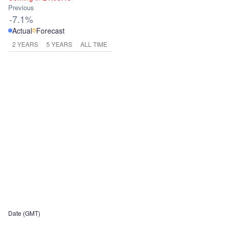
Previous
-7.1%
Actual
Forecast
2 YEARS
5 YEARS
ALL TIME
Date (GMT)