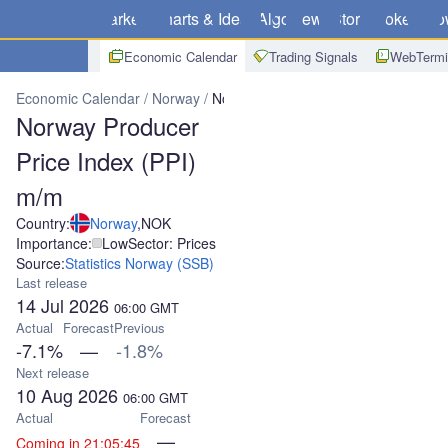
Markets
Charts & Ideas
Algo
News
Store
Brokers
Do
Economic Calendar
Trading Signals
WebTermi
Economic Calendar
Norway
Norway Producer Price Index (PPI) 
Norway Producer
Price Index (PPI)
m/m
Country:
Norway
,
NOK
Importance:
Low
Sector: Prices
Source:
Statistics Norway (SSB)
Last release
14 Jul 2026
06:00
GMT
Actual
Forecast
Previous
-7.1%
—
-1.8%
Next release
10 Aug 2026
06:00
GMT
Actual
Forecast
—
Coming in 21:05:45