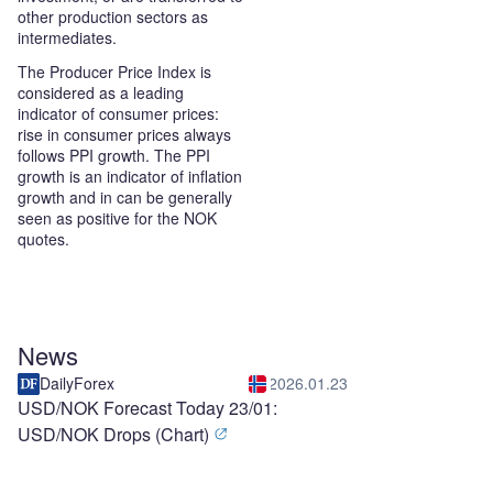
other production sectors as
intermediates.
The Producer Price Index is
considered as a leading
indicator of consumer prices:
rise in consumer prices always
follows PPI growth. The PPI
growth is an indicator of inflation
growth and in can be generally
seen as positive for the NOK
quotes.
News
DailyForex
2026.01.23
USD/NOK Forecast Today 23/01:
USD/NOK Drops (Chart)