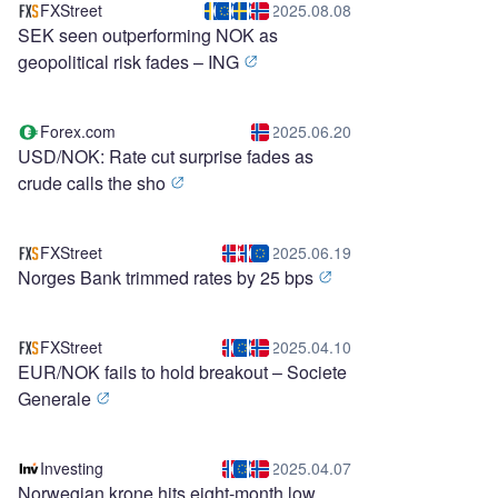
FXStreet
2025.08.08
SEK seen outperforming NOK as
geopolitical risk fades – ING
Forex.com
2025.06.20
USD/NOK: Rate cut surprise fades as
crude calls the sho
FXStreet
2025.06.19
Norges Bank trimmed rates by 25 bps
FXStreet
2025.04.10
EUR/NOK fails to hold breakout – Societe
Generale
Investing
2025.04.07
Norwegian krone hits eight-month low