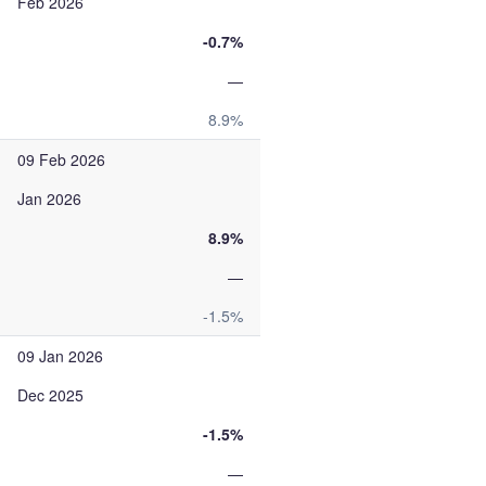
Feb 2026
-0.7%
—
8.9%
09 Feb 2026
Jan 2026
8.9%
—
-1.5%
09 Jan 2026
Dec 2025
-1.5%
—