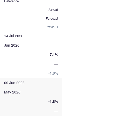
Reference
Actual
Forecast
Previous
14 Jul 2026
Jun 2026
-7.1%
—
-1.8%
09 Jun 2026
May 2026
-1.8%
—