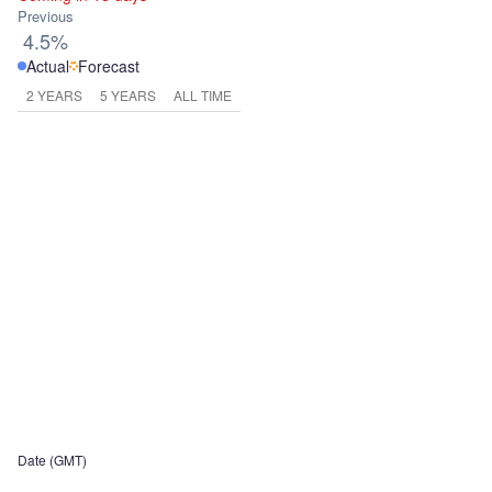
Previous
4.5%
Actual
Forecast
2 YEARS
5 YEARS
ALL TIME
Date (GMT)