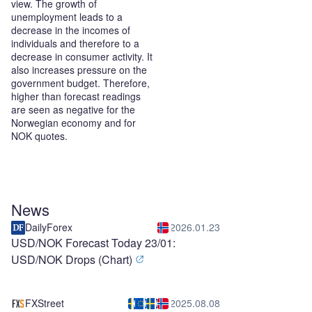
view. The growth of
unemployment leads to a
decrease in the incomes of
individuals and therefore to a
decrease in consumer activity. It
also increases pressure on the
government budget. Therefore,
higher than forecast readings
are seen as negative for the
Norwegian economy and for
NOK quotes.
News
DailyForex
2026.01.23
USD/NOK Forecast Today 23/01:
USD/NOK Drops (Chart)
FXStreet
2025.08.08