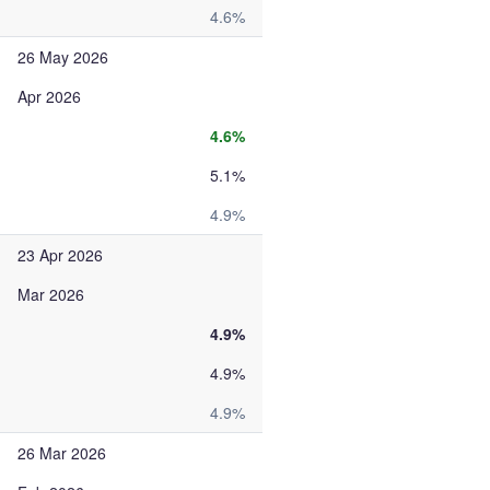
4.6%
26 May 2026
Apr 2026
4.6%
5.1%
4.9%
23 Apr 2026
Mar 2026
4.9%
4.9%
4.9%
26 Mar 2026