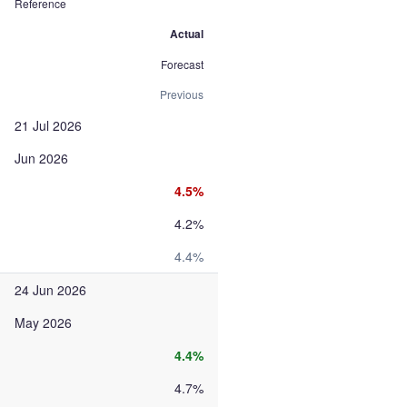
Reference
Actual
Forecast
Previous
21 Jul 2026
Jun 2026
4.5%
4.2%
4.4%
24 Jun 2026
May 2026
4.4%
4.7%