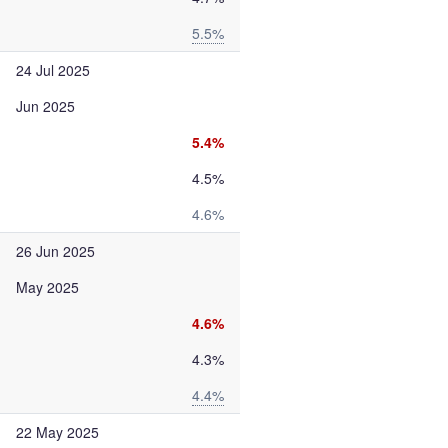
5.5%
24 Jul 2025
Jun 2025
5.4%
4.5%
4.6%
26 Jun 2025
May 2025
4.6%
4.3%
4.4%
22 May 2025