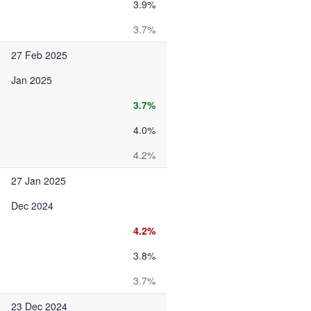
3.9%
3.7%
27 Feb 2025
Jan 2025
3.7%
4.0%
4.2%
27 Jan 2025
Dec 2024
4.2%
3.8%
3.7%
23 Dec 2024