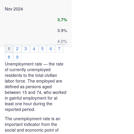
Nov 2024
3.7%
3.9%
4.0%
1
2
3
4
5
6
7
8
9
Unemployment rate — the rate
of currently unemployed
residents to the total civilian
labor force. The employed are
defined as persons aged
between 15 and 74, who worked
in gainful employment for at
least one hour during the
reported period.
The unemployment rate is an
important indicator from the
social and economic point of