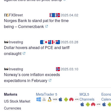
FXStreet
2025.04.02
Norges Bank to stand pat for the time
being – Commerzbank
Investing
2025.03.28
Dollar hovers ahead of PCE and tariff
onslaught
Investing
2025.03.10
Norway’s core inflation exceeds
expectations in February
Markets
MetaTrader 5
MQL5
Econo
Channels
Calen
US Stock Market
Currencies