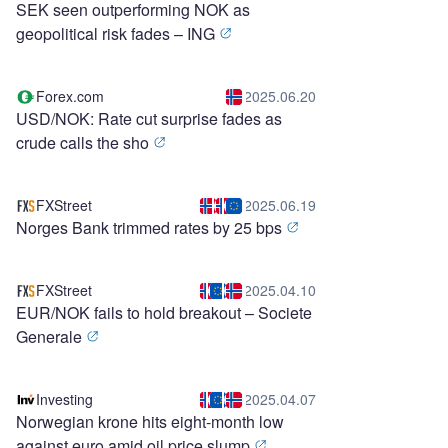
SEK seen outperforming NOK as
geopolitical risk fades – ING
Forex.com
2025.06.20
USD/NOK: Rate cut surprise fades as
crude calls the sho
FXStreet
2025.06.19
Norges Bank trimmed rates by 25 bps
FXStreet
2025.04.10
EUR/NOK fails to hold breakout – Societe
Generale
Investing
2025.04.07
Norwegian krone hits eight-month low
against euro amid oil price slump