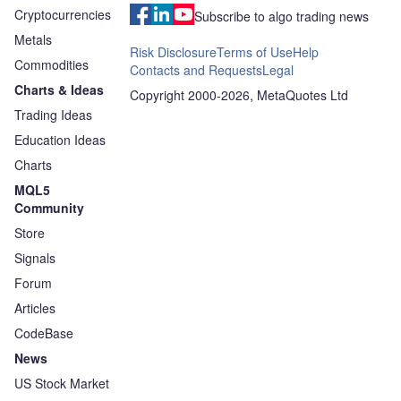
Cryptocurrencies
Subscribe to algo trading news
Metals
Risk Disclosure
Terms of Use
Help
Commodities
Contacts and Requests
Legal
Charts & Ideas
Copyright 2000-2026, MetaQuotes Ltd
Trading Ideas
Education Ideas
Charts
MQL5
Community
Store
Signals
Forum
Articles
CodeBase
News
US Stock Market