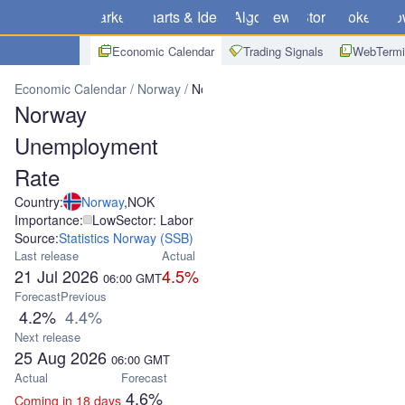
Markets
Charts & Ideas
Algo
News
Store
Brokers
Do
Economic Calendar
Trading Signals
WebTermi
Economic Calendar
Norway
Norway Unemployment Rate
Norway
Unemployment
Rate
Country:
Norway
,
NOK
Importance:
Low
Sector: Labor
Source:
Statistics Norway (SSB)
Last release
Actual
21 Jul 2026
4.5%
06:00
GMT
Forecast
Previous
4.2%
4.4%
Next release
25 Aug 2026
06:00
GMT
Actual
Forecast
4.6%
Coming in 18 days