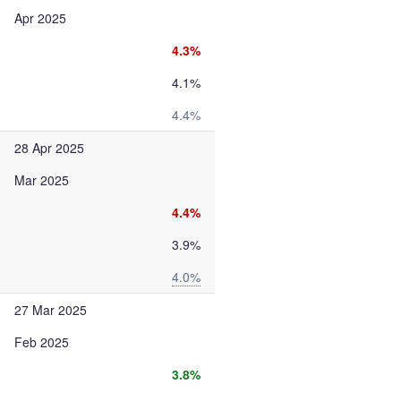
Apr 2025
4.3%
4.1%
4.4%
28 Apr 2025
Mar 2025
4.4%
3.9%
4.0%
27 Mar 2025
Feb 2025
3.8%