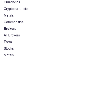
Currencies
Cryptocurrencies
Metals
Commodities
Brokers
All Brokers
Forex
Stocks
Metals