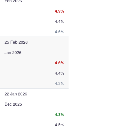
Feb 2026
4.9%
4.4%
4.6%
25 Feb 2026
Jan 2026
4.6%
4.4%
4.3%
22 Jan 2026
Dec 2025
4.3%
4.5%