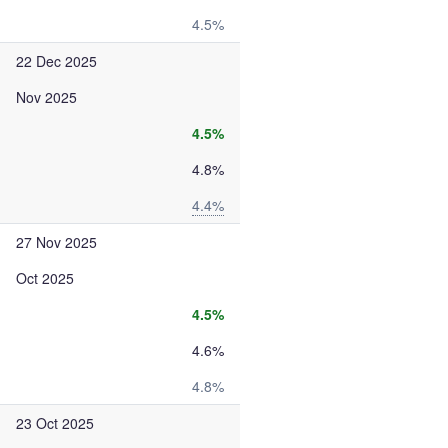
4.5%
22 Dec 2025
Nov 2025
4.5%
4.8%
4.4%
27 Nov 2025
Oct 2025
4.5%
4.6%
4.8%
23 Oct 2025