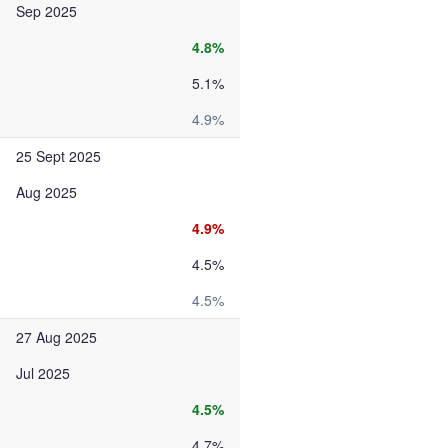
Sep 2025
4.8%
5.1%
4.9%
25 Sept 2025
Aug 2025
4.9%
4.5%
4.5%
27 Aug 2025
Jul 2025
4.5%
4.7%