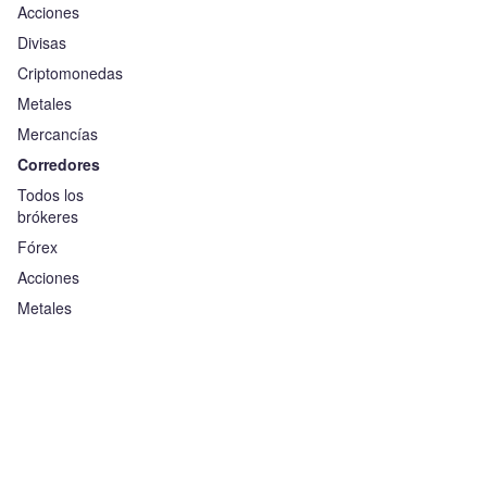
Acciones
Divisas
Criptomonedas
Metales
Mercancías
Corredores
Todos los
brókeres
Fórex
Acciones
Metales