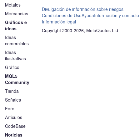
Metales
Divulgación de información sobre riesgos
Mercancías
Condiciones de Uso
Ayuda
Información y contacto
Información legal
Gráficos e
ideas
Copyright 2000-2026, MetaQuotes Ltd
Ideas
comerciales
Ideas
ilustrativas
Gráfico
MQL5
Community
Tienda
Señales
Foro
Artículos
CodeBase
Noticias