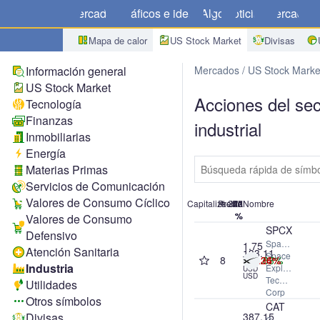
Mercados
Gráficos e ideas
Algo
Noticias
Mercado
C
Mapa de calor
US Stock Market
Divisas
Información general
Mercados
US Stock Marke
US Stock Market
Acciones del sec
Tecnología
Finanzas
industrial
Inmobiliarias
Energía
Materias Primas
Servicios de Comunicación
Valores de Consumo Cíclico
Capitalización
Precio
#
24h
1M
1A
7d
Nombre
%
%
%
%
Valores de Consumo
SPCX
Defensivo
SpaceX
1.75
Atención Sanitaria
133.11
Space
8
+15.83%
+25.07%
-11.34%
-11.26%
T
Industria
Exploration
USD
USD
Technologies
Utilidades
Corp
Otros símbolos
CAT
Divisas
387.15
Caterpillar,